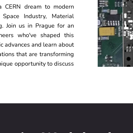
 a CERN dream to modern 
 Space Industry, Material 
. Join us in Prague for an 
oneers who've shaped this 
fic advances and learn about 
tions that are transforming 
nique opportunity to discuss 