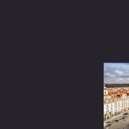
rague old town? Join us at the 
3rd. 
esser Town, Charles Bridge