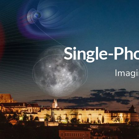
Single-Ph
Imagi