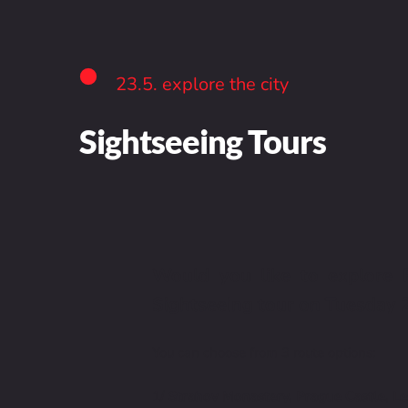
23.5. explore the city
Sightseeing Tours
Would you like to explore P
Sightseeing tour on Tuesday 2
You can choose from 3 route options:
1/ Strahov Monastery, Prague Castle, L