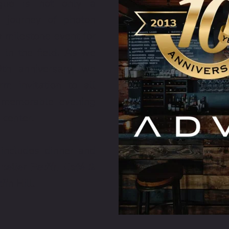
ue is not only a 
e journey of photon 
 milestone event for 
in the field. As we 
h anniversary, we 
 invitation to all 
 memorable evening 
 center.
ncludes dinner and 
telier Petřín Café & 
řín Hill.