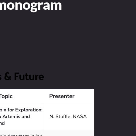
rmonogram
s & Future
Topic
Presenter
ix for Exploration: 
o Artemis and 
N. Stoffle, NASA
nd