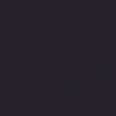
Counting Workshop in Prag
celebration of the incredibl
counting technology but also a
Advacam, a leading innovator 
commemorate Advacam's 10t
would like to extend a warm
workshop participants for a
party in the vibrant Prague city
The evening program, which i
drinks, will start at 19:00 at 
A
Bistro
 located at the top of Pet