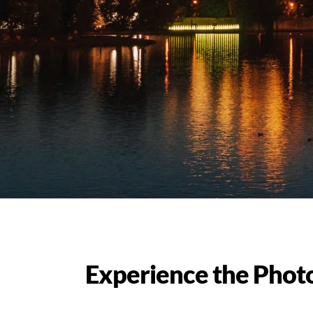
Experience the Phot