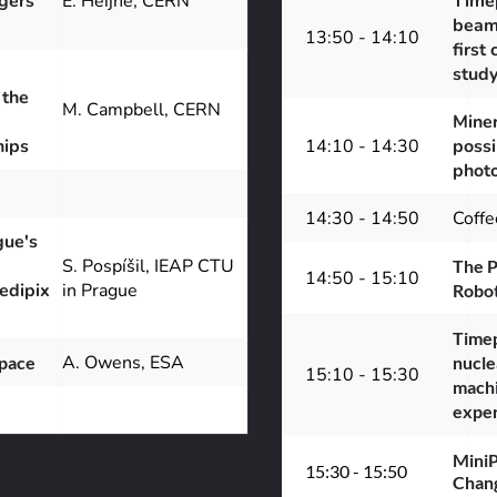
ers 
E. Heijne, CERN
Timep
beam 
13:50 - 14:10
first 
stud
the 
M. Campbell, CERN
Miner
hips
14:10 - 14:30
possi
photo
14:30 - 14:50
Coffe
ue's 
S. Pospíšil, IEAP CTU 
The P
14:50 - 15:10
edipix 
in Prague
Robot
Timep
A. Owens, ESA
Space
nucle
15:10 - 15:30
machi
expe
MiniP
15:30 - 15:50
Chang