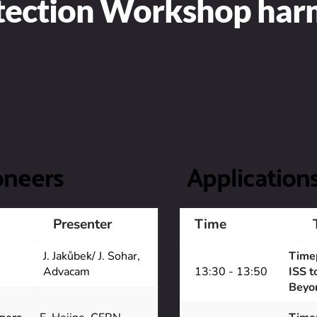
etection Workshop ha
oneers
Application
Presenter
Time
J. Jakůbek/ J. Sohar, 
Timep
Advacam 
13:30 - 13:50
ISS t
Beyo