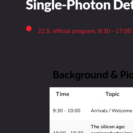
Single-Photon D
22.5. official program, 9:30 - 17:00
Background & Pi
Time
Topic
9:30 - 10:00
Arrivals / Welcome
The silicon age: 