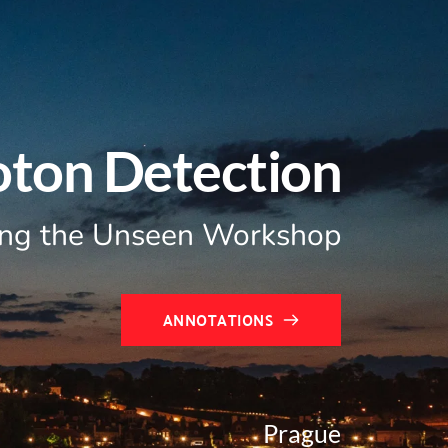
oton Detection
ng the Unseen Workshop
ANNOTATIONS
Prague