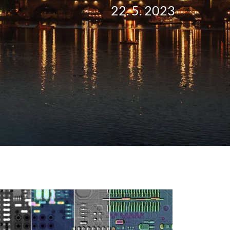
22. 5. 2023