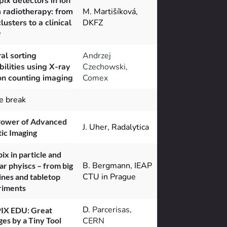
ix detectors in ion 
radiotherapy: from 
M. Martišíková, 
clusters to a clinical 
DKFZ
y
al sorting 
Andrzej
bilities using X-ray 
Czechowski, 
n counting imaging
Comex
e break
ower of Advanced 
J. Uher, Radalytica
ic Imaging
ix in particle and 
B. Bergmann, IEAP 
ar phyiscs – from big 
CTU in Prague
nes and tabletop 
riments
D. 
Parcerisas, 
IX EDU: Great 
es by a Tiny Tool
CERN