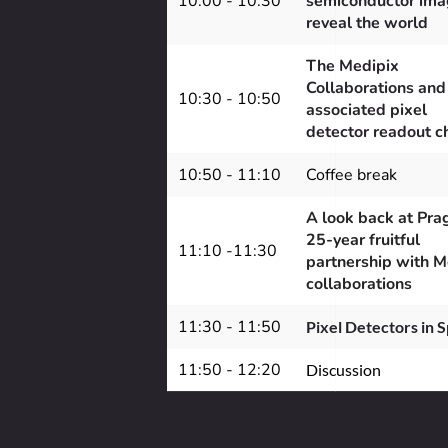
10:00 - 10:30
semiconductor imag
reveal the world
The Medipix 
Collaborations and 
10:30 - 10:50
associated pixel 
detector readout c
10:50 - 11:10
Coffee break
A look back at Prag
25-year fruitful 
11:10 -11:30
partnership with M
collaborations
11:30 - 11:50
Pixel Detectors in 
11:50 - 12:20
Discussion