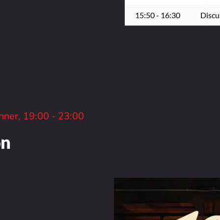
15:50 - 16:30
Discu
nner, 19:00 - 23:00
on
t this year's Photon 