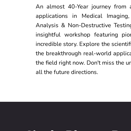
An almost 40-Year journey from
applications in Medical Imaging,
Analysis & Non-Destructive Testing
insightful workshop featuring pi
incredible story. Explore the scienti
the breakthrough real-world applica
the field right now. Don't miss the u
all the future directions.