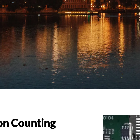
on Counting 