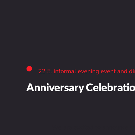
22.5. informal evening event and di
Anniversary Celebrati
We are excited to announce tha