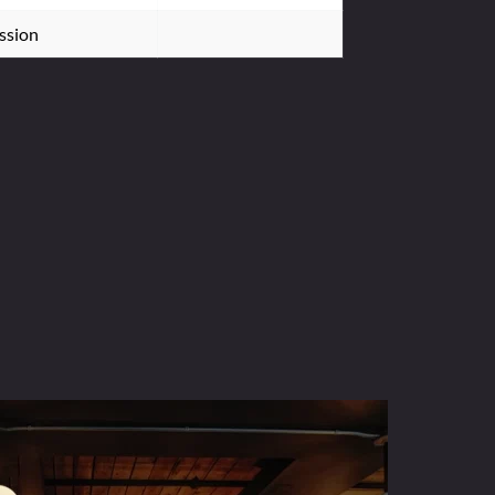
ssion